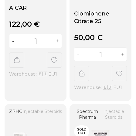
AICAR
Clomiphene
Citrate 25
122,00
€
50,00
€
Warehouse: 🇪🇺 EU1
Warehouse: 🇪🇺 EU1
ZPHC
Injectable Steroids
Spectrum
Injectable
Pharma
Steroids
SOLD
OUT