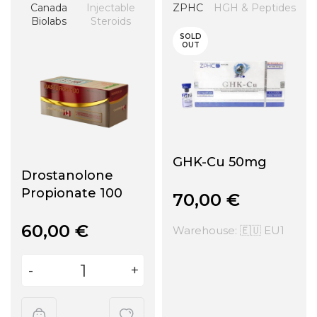
Canada
Injectable
ZPHC
HGH & Peptides
Biolabs
Steroids
SOLD
OUT
GHK-Cu 50mg
Drostanolone
Propionate 100
70,00
€
60,00
€
Warehouse: 🇪🇺 EU1