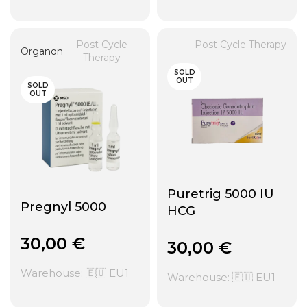
Post Cycle
Post Cycle Therapy
Organon
Therapy
SOLD
OUT
SOLD
OUT
Puretrig 5000 IU
Pregnyl 5000
HCG
30,00
€
30,00
€
Warehouse: 🇪🇺 EU1
Warehouse: 🇪🇺 EU1