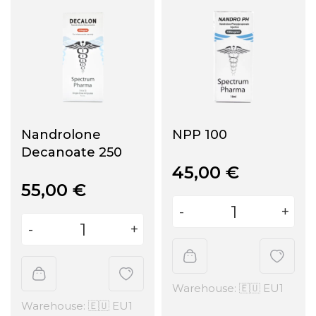
Nandrolone
NPP 100
Decanoate 250
45,00
€
55,00
€
Warehouse: 🇪🇺 EU1
Warehouse: 🇪🇺 EU1