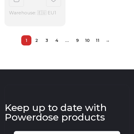
Warehouse: 🇪🇺 EU1
1
2
3
4
…
9
10
11
→
Keep up to date with
Powerdose products