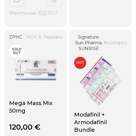
Warehouse: 🇪🇺 EU1
ZPHC
HGH & Peptides
Signature
,
Sun Pharma
,
Nootropics
SUNRISE
SOLD
OUT
HOT
Mega Mass Mix
50mg
Modafinil +
Armodafinil
120,00
€
Bundle