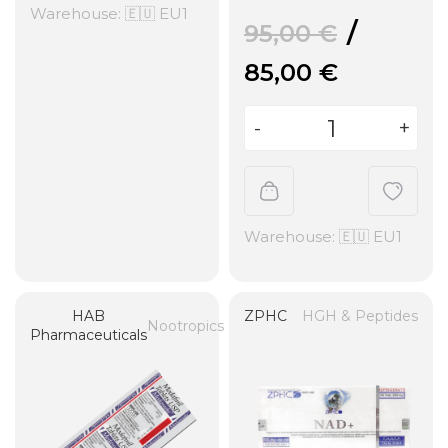
Warehouse: 🇪🇺 EU1
95,00
€
85,00
€
Warehouse: 🇪🇺 EU1
HAB
ZPHC
HGH & Peptides
Nootropics
Pharmaceuticals