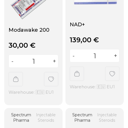
NAD+
Modawake 200
139,00
€
30,00
€
Warehouse: 🇪🇺 EU1
Warehouse: 🇪🇺 EU1
Spectrum
Injectable
Spectrum
Injectable
Pharma
Steroids
Pharma
Steroids