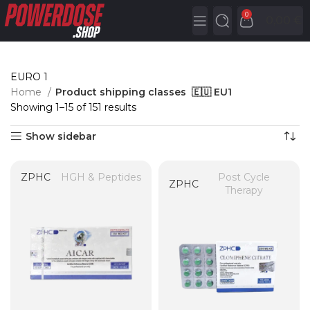
0
0,00
€
EURO 1
Home
Product shipping classes
🇪🇺 EU1
Showing 1–15 of 151 results
Show sidebar
ZPHC
HGH & Peptides
Post Cycle
ZPHC
Therapy