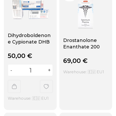
Dihydroboldenon
Drostanolone
e Cypionate DHB
Enanthate 200
50,00
€
69,00
€
Warehouse: 🇪🇺 EU1
Warehouse: 🇪🇺 EU1