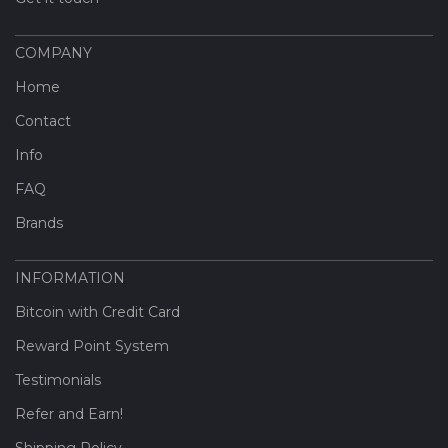
COMPANY
Home
Contact
Info
FAQ
Brands
INFORMATION
Bitcoin with Credit Card
Reward Point System
Testimonials
Refer and Earn!