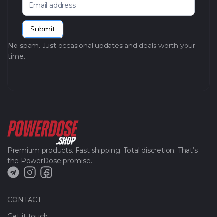
Newsletter
Submit
No spam. Just occasional updates and deals worth your
time.
Premium products. Fast shipping. Total discretion. That’s
the PowerDose promise.
CONTACT
Get it touch