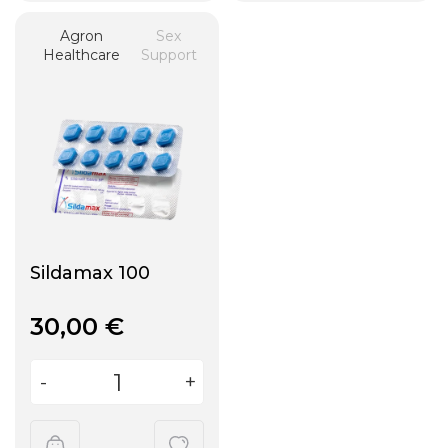
Agron
Sex
Healthcare
Support
Sildamax 100
30,00
€