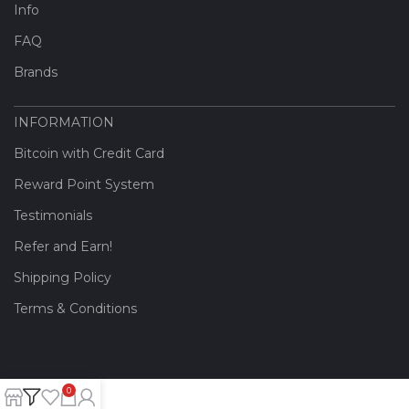
Info
FAQ
Brands
INFORMATION
Bitcoin with Credit Card
Reward Point System
Testimonials
Refer and Earn!
Shipping Policy
Terms & Conditions
0