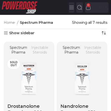
0
0,00
€
Home
Spectrum Pharma
Showing all 7 results
Show sidebar
Spectrum
Injectable
Spectrum
Injectable
Pharma
Steroids
Pharma
Steroids
SOLD
OUT
Drostanolone
Nandrolone