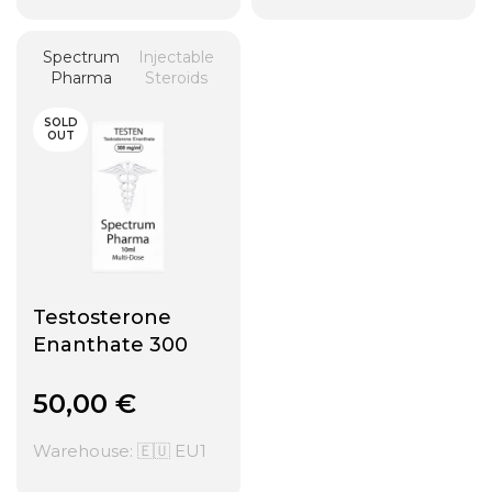
Spectrum
Injectable
Pharma
Steroids
SOLD
OUT
Testosterone
Enanthate 300
50,00
€
Warehouse: 🇪🇺 EU1