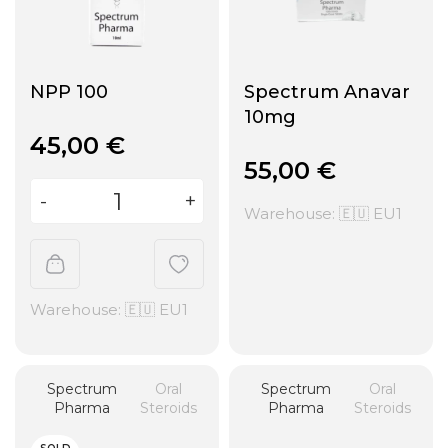
NPP 100
Spectrum Anavar
10mg
45,00
€
55,00
€
Warehouse: 🇪🇺 EU1
Warehouse: 🇪🇺 EU1
Spectrum
Oral
Spectrum
Oral
Pharma
Steroids
Pharma
Steroids