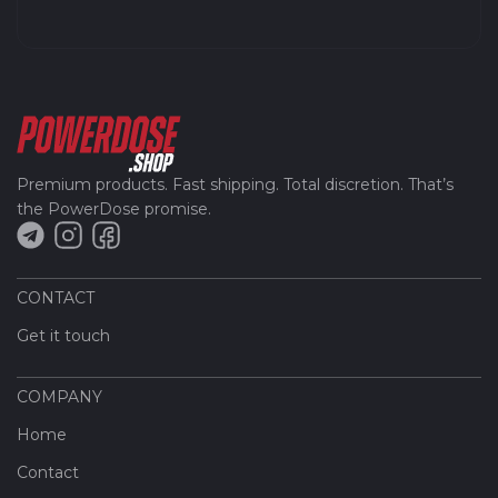
Premium products. Fast shipping. Total discretion. That’s
the PowerDose promise.
CONTACT
Get it touch
COMPANY
Home
Contact