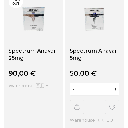
SOLD
OUT
Spectrum Anavar
Spectrum Anavar
25mg
5mg
90,00
€
50,00
€
Warehouse: 🇪🇺 EU1
Warehouse: 🇪🇺 EU1