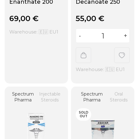
Enanthate 200
Decanoate 250
69,00
€
55,00
€
Warehouse: 🇪🇺 EU1
Warehouse: 🇪🇺 EU1
Spectrum
Injectable
Spectrum
Oral
Pharma
Steroids
Pharma
Steroids
SOLD
OUT