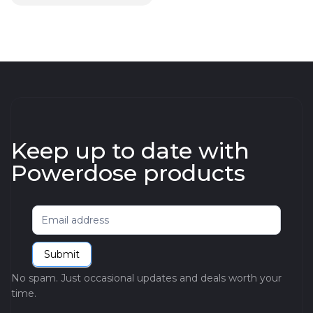
Keep up to date with
Powerdose products
Newsletter
Submit
No spam. Just occasional updates and deals worth your
time.