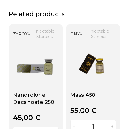
Related products
Injectable
Injectable
ZYROXX
ONYX
Steroids
Steroids
Nandrolone
Mass 450
Decanoate 250
55,00
€
45,00
€