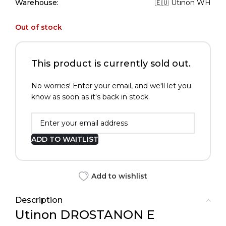
Warehouse:
🇪🇺 Utinon WH
Out of stock
This product is currently sold out.
No worries! Enter your email, and we'll let you
know as soon as it's back in stock.
ADD TO WAITLIST
Add to wishlist
Description
Utinon DROSTANON E