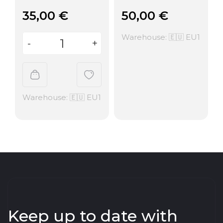
35,00
€
50,00
€
Warehouse: 🇪🇺 EU1
Warehouse: 🇪🇺 EU1
Keep up to date with