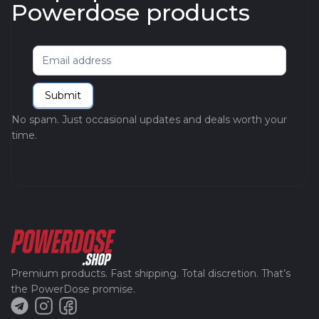
Powerdose products
Newsletter
Submit
No spam. Just occasional updates and deals worth your
time.
Premium products. Fast shipping. Total discretion. That’s
the PowerDose promise.