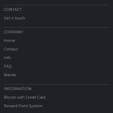
CONTACT
Get it touch
COMPANY
Home
Contact
Info
FAQ
Brands
INFORMATION
Bitcoin with Credit Card
Reward Point System