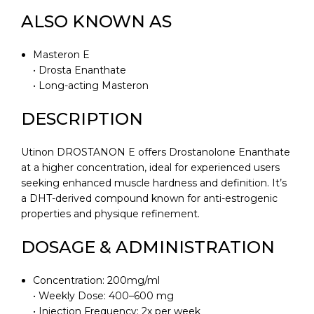
ALSO KNOWN AS
Masteron E
• Drosta Enanthate
• Long-acting Masteron
DESCRIPTION
Utinon DROSTANON E offers Drostanolone Enanthate
at a higher concentration, ideal for experienced users
seeking enhanced muscle hardness and definition. It’s
a DHT-derived compound known for anti-estrogenic
properties and physique refinement.
DOSAGE & ADMINISTRATION
Concentration: 200mg/ml
• Weekly Dose: 400–600 mg
• Injection Frequency: 2x per week