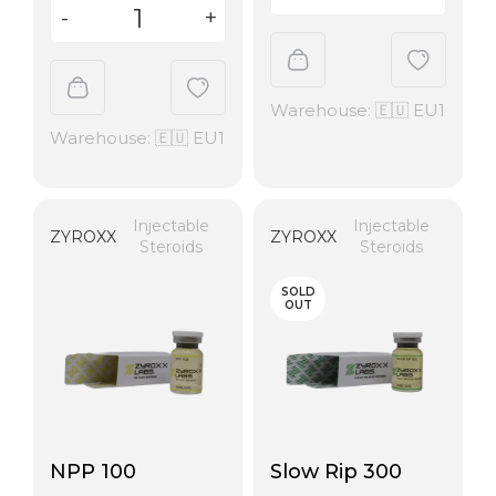
Warehouse: 🇪🇺 EU1
Warehouse: 🇪🇺 EU1
Injectable
Injectable
ZYROXX
ZYROXX
Steroids
Steroids
SOLD
OUT
NPP 100
Slow Rip 300