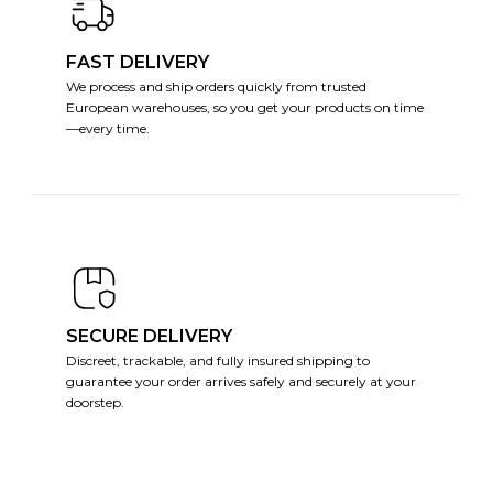
FAST DELIVERY
We process and ship orders quickly from trusted
European warehouses, so you get your products on time
—every time.
SECURE DELIVERY
Discreet, trackable, and fully insured shipping to
guarantee your order arrives safely and securely at your
doorstep.