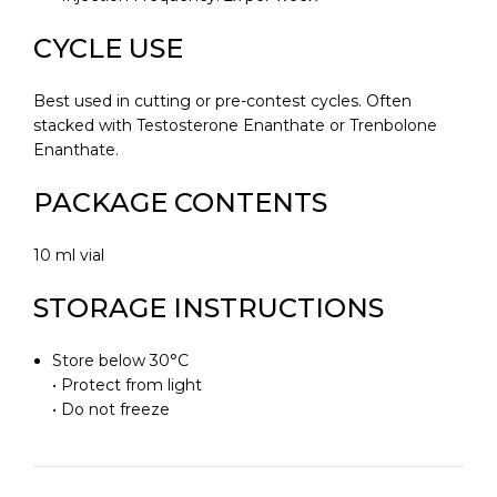
CYCLE USE
Best used in cutting or pre-contest cycles. Often
stacked with Testosterone Enanthate or Trenbolone
Enanthate.
PACKAGE CONTENTS
10 ml vial
STORAGE INSTRUCTIONS
Store below 30°C
• Protect from light
• Do not freeze