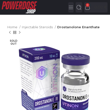
0
0,00
€
Home
Injectable Steroids
Drostanolone Enanthate
SOLD
OUT