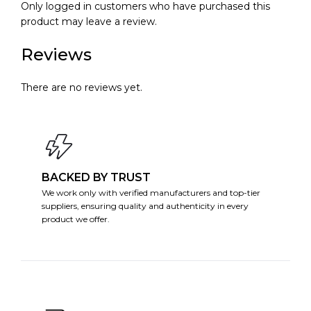
Only logged in customers who have purchased this
product may leave a review.
Reviews
There are no reviews yet.
BACKED BY TRUST
We work only with verified manufacturers and top-tier
suppliers, ensuring quality and authenticity in every
product we offer.