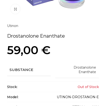
Click to enlarge
Utinon
Drostanolone Enanthate
59,00
€
Drostanolone
SUBSTANCE
Enanthate
Stock:
Out of Stock
Model:
UTINON-DROSTANON-E