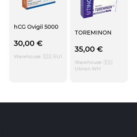
hCG Ovigil 5000
TOREMINON
30,00
€
35,00
€
Warehouse: 🇪🇺 EU1
Warehouse: 🇪🇺
Utinon WH