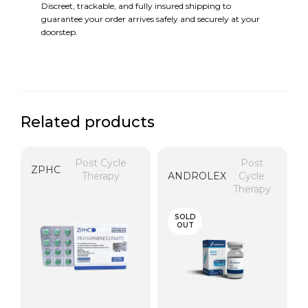
Discreet, trackable, and fully insured shipping to
guarantee your order arrives safely and securely at your
doorstep.
Related products
Post Cycle
Post
ZPHC
Therapy
ANDROLEX
Cycle
Therapy
SOLD
OUT