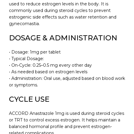
used to reduce estrogen levels in the body. It is
commonly used during steroid cycles to prevent
estrogenic side effects such as water retention and
gynecomastia.
DOSAGE & ADMINISTRATION
• Dosage: 1mg per tablet
• Typical Dosage:
• On-Cycle: 0.25–0.5 mg every other day
• As needed based on estrogen levels
• Administration: Oral use, adjusted based on blood work
or symptoms.
CYCLE USE
ACCORD Anastrazole 1mg is used during steroid cycles
or TRT to control excess estrogen. It helps maintain a
balanced hormonal profile and prevent estrogen-
related complications.