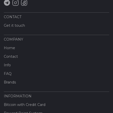
CONTACT
Get it touch
COMPANY
Home
Contact
Info
FAQ
Brands
INFORMATION
Bitcoin with Credit Card