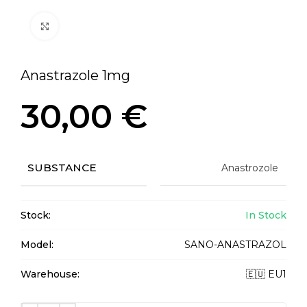
Click to enlarge
Anastrazole 1mg
30,00
€
SUBSTANCE
Anastrozole
Stock:
In Stock
Model:
SANO-ANASTRAZOL
Warehouse:
🇪🇺 EU1