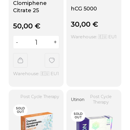
Clomiphene
hCG 5000
Citrate 25
30,00
€
50,00
€
Warehouse: 🇪🇺 EU1
Warehouse: 🇪🇺 EU1
Post Cycle Therapy
Post Cycle
Utinon
Therapy
SOLD
OUT
SOLD
OUT