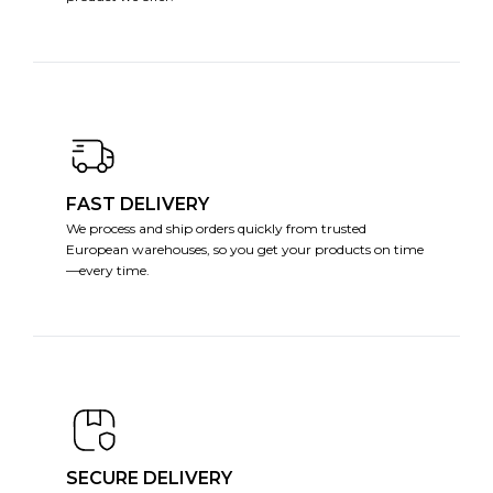
FAST DELIVERY
We process and ship orders quickly from trusted
European warehouses, so you get your products on time
—every time.
SECURE DELIVERY