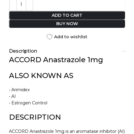
ADD TO CART
BUY NOW
Add to wishlist
Description
ACCORD Anastrazole 1mg
ALSO KNOWN AS
• Arimidex
• AI
• Estrogen Control
DESCRIPTION
ACCORD Anastrazole 1mg is an aromatase inhibitor (AI)