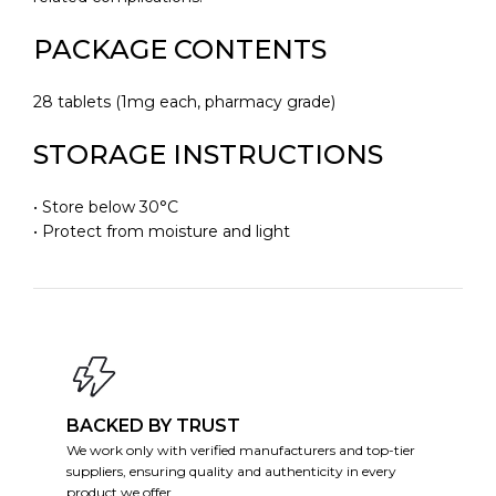
PACKAGE CONTENTS
28 tablets (1mg each, pharmacy grade)
STORAGE INSTRUCTIONS
• Store below 30°C
• Protect from moisture and light
BACKED BY TRUST
We work only with verified manufacturers and top-tier
suppliers, ensuring quality and authenticity in every
product we offer.