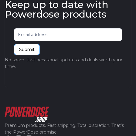
Keep up to date with
Powerdose products
Newsletter
Submit
No spam. Just occasional updates and deals worth your
time.
Premium products. Fast shipping. Total discretion. That’s
the PowerDose promise.