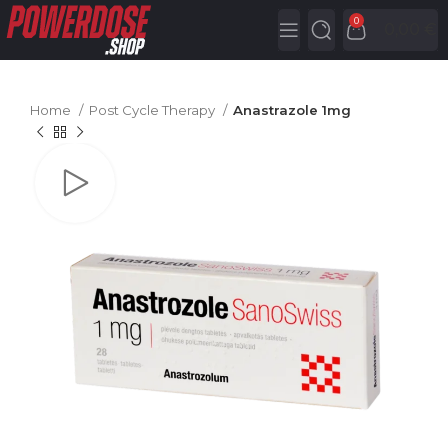
0
0,00
€
Home
Post Cycle Therapy
Anastrazole 1mg