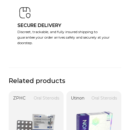
SECURE DELIVERY
Discreet, trackable, and fully insured shipping to
guarantee your order arrives safely and securely at your
doorstep.
Related products
ZPHC
Oral Steroids
Utinon
Oral Steroids