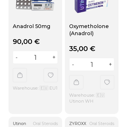
Anadrol 50mg
Oxymetholone
(Anadrol)
90,00
€
35,00
€
Warehouse: 🇪🇺 EU1
Warehouse: 🇪🇺
Utinon WH
Utinon
Oral Steroids
ZYROXX
Oral Steroids