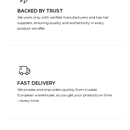
BACKED BY TRUST
We work only with verified manufacturers and top-tier
suppliers, ensuring quality and authenticity in every
product we offer.
FAST DELIVERY
We process and ship orders quickly from trusted
European warehouses, so you get your products on time
—every time.