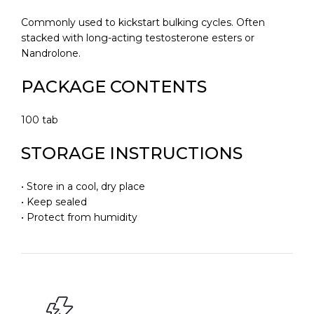
Commonly used to kickstart bulking cycles. Often
stacked with long-acting testosterone esters or
Nandrolone.
PACKAGE CONTENTS
100 tab
STORAGE INSTRUCTIONS
• Store in a cool, dry place
• Keep sealed
• Protect from humidity