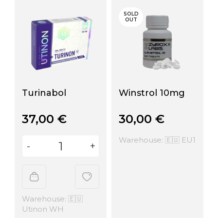
SOLD
OUT
Turinabol
Winstrol 10mg
37,00
€
30,00
€
Warehouse: 🇪🇺 EU1
Warehouse: 🇪🇺
Utinon WH