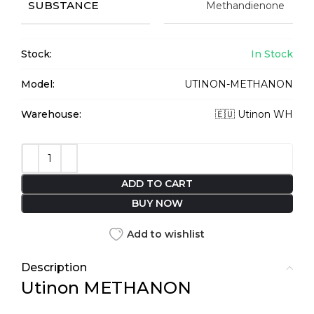
SUBSTANCE
Methandienone
Stock:
In Stock
Model:
UTINON-METHANON
Warehouse:
🇪🇺 Utinon WH
ADD TO CART
BUY NOW
Add to wishlist
Description
Utinon METHANON