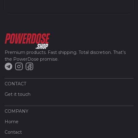
Premium products. Fast shipping. Total discretion. That’s
the PowerDose promise.
CONTACT
Get it touch
COMPANY
Home
Contact