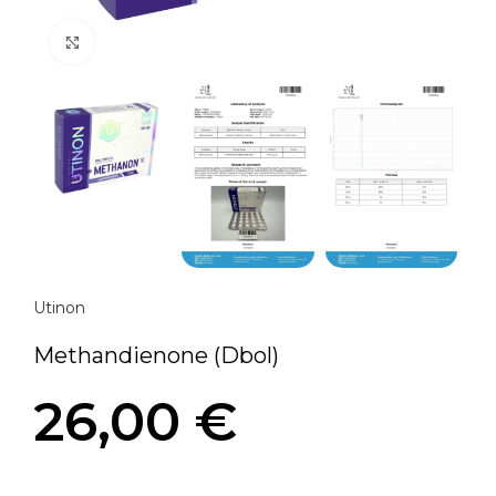
Click to enlarge
Utinon
Methandienone (Dbol)
26,00
€