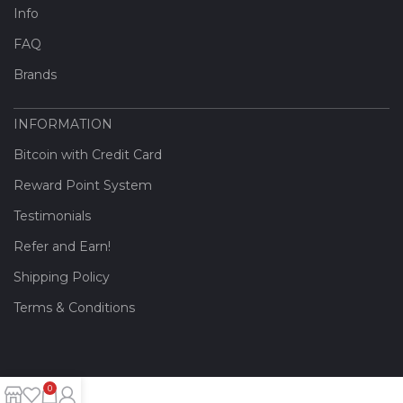
Info
FAQ
Brands
INFORMATION
Bitcoin with Credit Card
Reward Point System
Testimonials
Refer and Earn!
Shipping Policy
Terms & Conditions
0