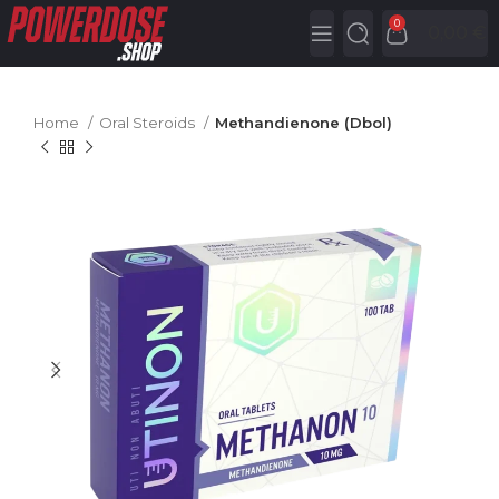
0
0,00
€
Home
Oral Steroids
Methandienone (Dbol)