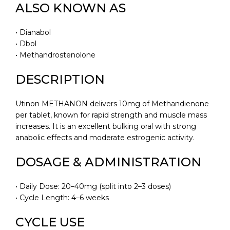
ALSO KNOWN AS
• Dianabol
• Dbol
• Methandrostenolone
DESCRIPTION
Utinon METHANON delivers 10mg of Methandienone
per tablet, known for rapid strength and muscle mass
increases. It is an excellent bulking oral with strong
anabolic effects and moderate estrogenic activity.
DOSAGE & ADMINISTRATION
• Daily Dose: 20–40mg (split into 2–3 doses)
• Cycle Length: 4–6 weeks
CYCLE USE