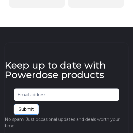
Keep up to date with
Powerdose products
Newsletter
Submit
No spam. Just occasional updates and deals worth your
time.