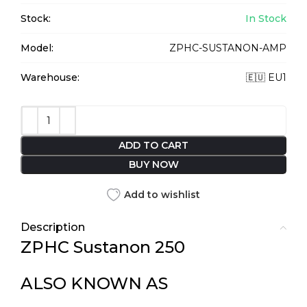
Stock:
In Stock
Model:
ZPHC-SUSTANON-AMP
Warehouse:
🇪🇺 EU1
ADD TO CART
BUY NOW
Add to wishlist
Description
ZPHC Sustanon 250
ALSO KNOWN AS