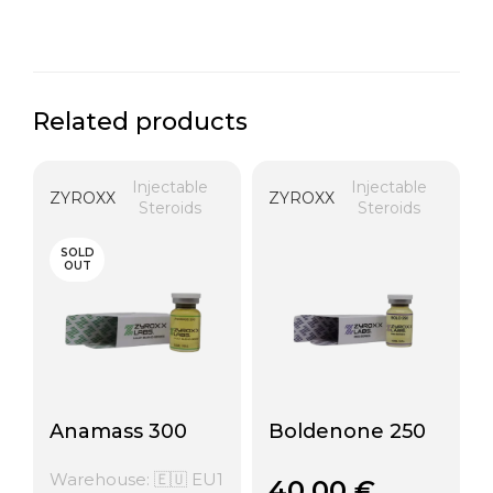
Related products
Injectable
Injectable
ZYROXX
ZYROXX
Steroids
Steroids
SOLD
OUT
Anamass 300
Boldenone 250
Warehouse: 🇪🇺 EU1
40,00
€