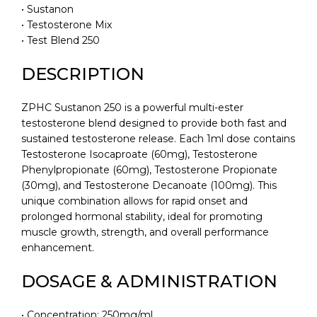
• Sustanon
• Testosterone Mix
• Test Blend 250
DESCRIPTION
ZPHC Sustanon 250 is a powerful multi-ester
testosterone blend designed to provide both fast and
sustained testosterone release. Each 1ml dose contains
Testosterone Isocaproate (60mg), Testosterone
Phenylpropionate (60mg), Testosterone Propionate
(30mg), and Testosterone Decanoate (100mg). This
unique combination allows for rapid onset and
prolonged hormonal stability, ideal for promoting
muscle growth, strength, and overall performance
enhancement.
DOSAGE & ADMINISTRATION
• Concentration: 250mg/ml