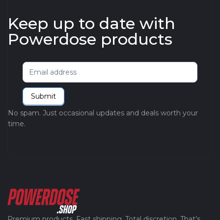
Keep up to date with
Powerdose products
Newsletter
Submit
No spam. Just occasional updates and deals worth your
time.
Premium products. Fast shipping. Total discretion. That’s