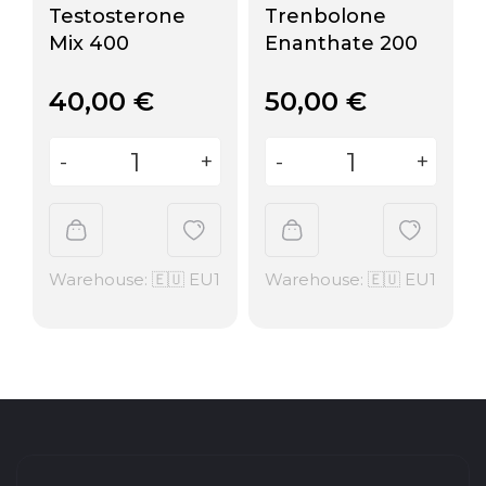
Testosterone
Trenbolone
Mix 400
Enanthate 200
40,00
€
50,00
€
Warehouse: 🇪🇺 EU1
Warehouse: 🇪🇺 EU1