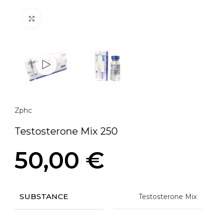
Click to enlarge
Zphc
Testosterone Mix 250
50,00
€
SUBSTANCE
Testosterone Mix