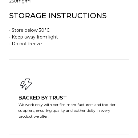
250mg/ml
STORAGE INSTRUCTIONS
• Store below 30°C
• Keep away from light
• Do not freeze
BACKED BY TRUST
We work only with verified manufacturers and top-tier
suppliers, ensuring quality and authenticity in every
product we offer.