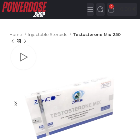
0
0,00
€
Home
Injectable Steroids
Testosterone Mix 250