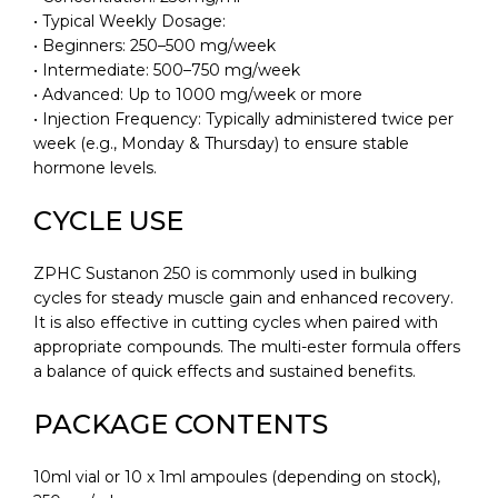
• Typical Weekly Dosage:
• Beginners: 250–500 mg/week
• Intermediate: 500–750 mg/week
• Advanced: Up to 1000 mg/week or more
• Injection Frequency: Typically administered twice per
week (e.g., Monday & Thursday) to ensure stable
hormone levels.
CYCLE USE
ZPHC Sustanon 250 is commonly used in bulking
cycles for steady muscle gain and enhanced recovery.
It is also effective in cutting cycles when paired with
appropriate compounds. The multi-ester formula offers
a balance of quick effects and sustained benefits.
PACKAGE CONTENTS
10ml vial or 10 x 1ml ampoules (depending on stock),