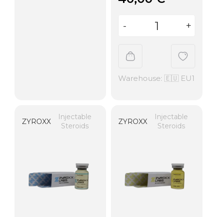
Warehouse: 🇪🇺 EU1
Injectable
Injectable
ZYROXX
ZYROXX
Steroids
Steroids