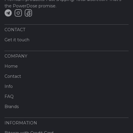
the PowerDose promise.
CONTACT
Get it touch
COMPANY
Home
Contact
Info
FAQ
Brands
INFORMATION