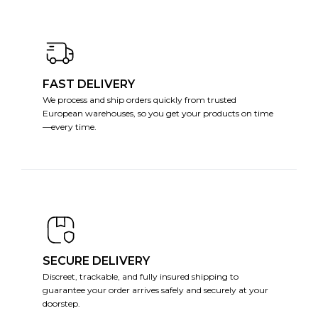
FAST DELIVERY
We process and ship orders quickly from trusted
European warehouses, so you get your products on time
—every time.
SECURE DELIVERY
Discreet, trackable, and fully insured shipping to
guarantee your order arrives safely and securely at your
doorstep.