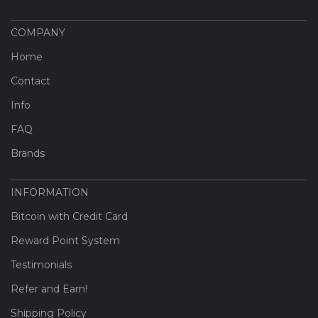
COMPANY
Home
Contact
Info
FAQ
Brands
INFORMATION
Bitcoin with Credit Card
Reward Point System
Testimonials
Refer and Earn!
Shipping Policy