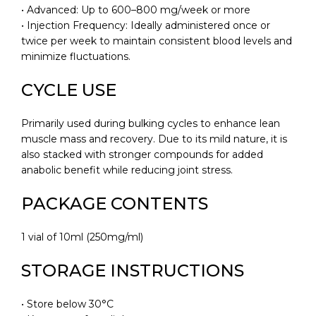
• Advanced: Up to 600–800 mg/week or more
• Injection Frequency: Ideally administered once or
twice per week to maintain consistent blood levels and
minimize fluctuations.
CYCLE USE
Primarily used during bulking cycles to enhance lean
muscle mass and recovery. Due to its mild nature, it is
also stacked with stronger compounds for added
anabolic benefit while reducing joint stress.
PACKAGE CONTENTS
1 vial of 10ml (250mg/ml)
STORAGE INSTRUCTIONS
• Store below 30°C