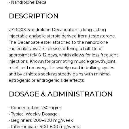
• Nandrolone Deca
DESCRIPTION
ZYROXX Nandrolone Decanoate is a long-acting
injectable anabolic steroid derived from testosterone.
The Decanoate ester attached to the nandrolone
molecule slows its release, offering a half-life of
approximately 6–12 days, which allows for less frequent
injections. Known for promoting muscle growth, joint
relief, and recovery, it is widely used in bulking cycles
and by athletes seeking steady gains with minimal
estrogenic or androgenic side effects.
DOSAGE & ADMINISTRATION
• Concentration: 250mg/ml
• Typical Weekly Dosage:
• Beginners: 200–400 mg/week
• Intermediate: 400–600 mg/week