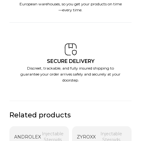
European warehouses, so you get your products on time
—every time.
SECURE DELIVERY
Discreet, trackable, and fully insured shipping to
guarantee your order arrives safely and securely at your
doorstep.
Related products
Injectable
Injectable
ANDROLEX
ZYROXX
Steroids
Steroids