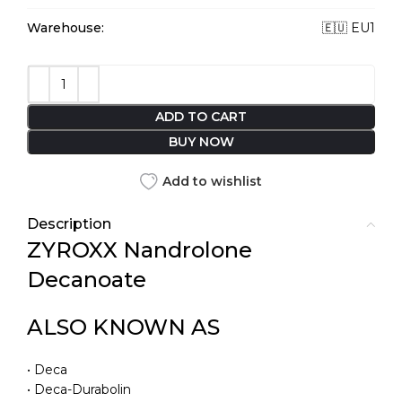
Warehouse:
🇪🇺 EU1
ADD TO CART
BUY NOW
Add to wishlist
Description
ZYROXX Nandrolone
Decanoate
ALSO KNOWN AS
• Deca
• Deca-Durabolin