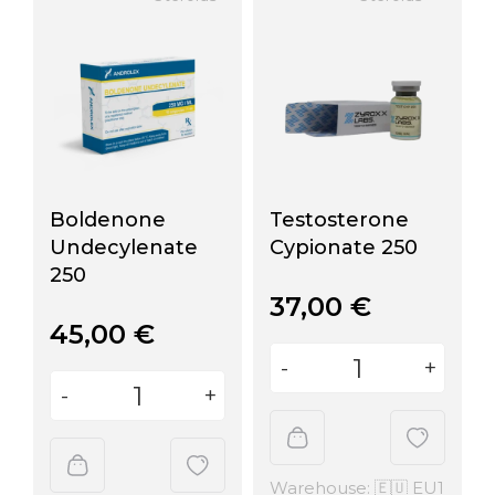
Boldenone
Testosterone
Undecylenate
Cypionate 250
250
37,00
€
45,00
€
Warehouse: 🇪🇺 EU1