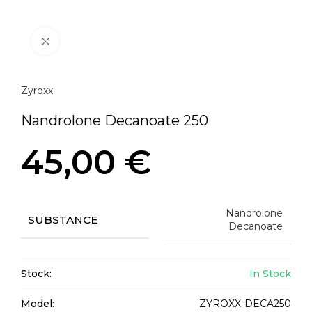
Click to enlarge
Zyroxx
Nandrolone Decanoate 250
45,00
€
Nandrolone
SUBSTANCE
Decanoate
Stock:
In Stock
Model:
ZYROXX-DECA250