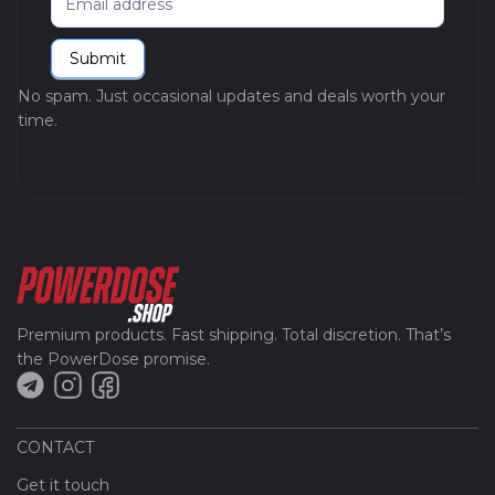
Submit
No spam. Just occasional updates and deals worth your
time.
Premium products. Fast shipping. Total discretion. That’s
the PowerDose promise.
CONTACT
Get it touch