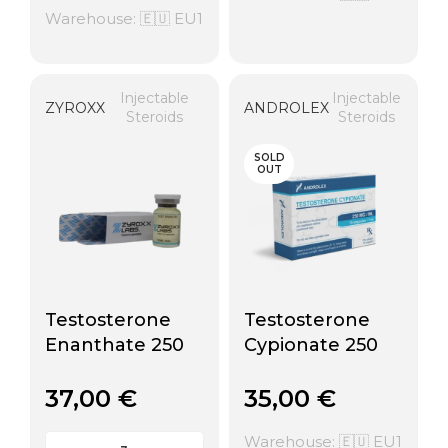
Warehouse: 🇪🇺 EU1
Injectable
Injectable
ZYROXX
ANDROLEX
Steroids
Steroids
SOLD
OUT
Testosterone
Testosterone
Enanthate 250
Cypionate 250
37,00
€
35,00
€
Warehouse: 🇪🇺 EU1