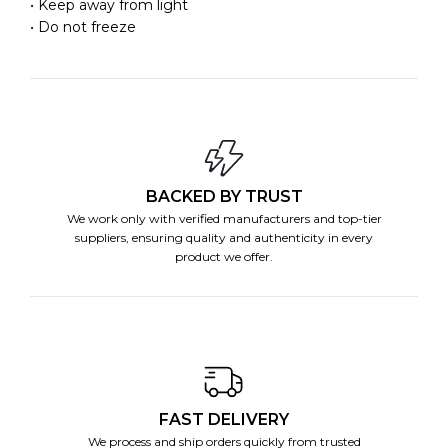
• Keep away from light
• Do not freeze
BACKED BY TRUST
We work only with verified manufacturers and top-tier
suppliers, ensuring quality and authenticity in every
product we offer.
FAST DELIVERY
We process and ship orders quickly from trusted