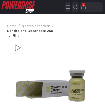
0
0,00
€
Home
Injectable Steroids
Nandrolone Decanoate 250