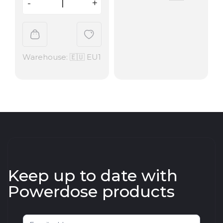
Warehouse: 🇪🇺 EU1
Keep up to date with
Powerdose products
Newsletter