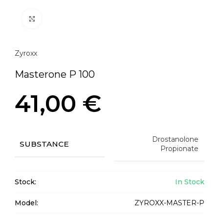
Click to enlarge
Zyroxx
Masterone P 100
41,00
€
Drostanolone
SUBSTANCE
Propionate
Stock:
In Stock
Model:
ZYROXX-MASTER-P