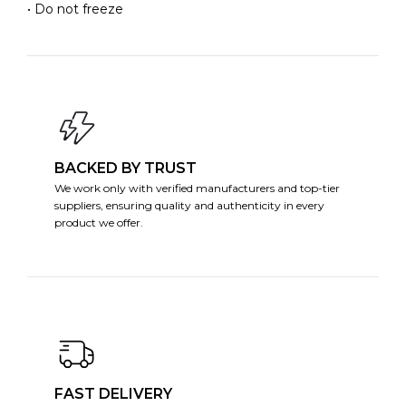
• Do not freeze
BACKED BY TRUST
We work only with verified manufacturers and top-tier
suppliers, ensuring quality and authenticity in every
product we offer.
FAST DELIVERY