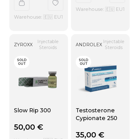
Warehouse: 🇪🇺 EU1
Warehouse: 🇪🇺 EU1
Injectable
Injectable
ZYROXX
ANDROLEX
Steroids
Steroids
SOLD
SOLD
OUT
OUT
Slow Rip 300
Testosterone
Cypionate 250
50,00
€
35,00
€