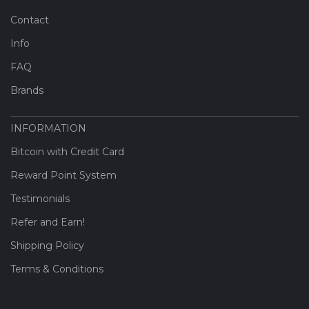
Contact
Info
FAQ
Brands
INFORMATION
Bitcoin with Credit Card
Reward Point System
Testimonials
Refer and Earn!
Shipping Policy
Terms & Conditions