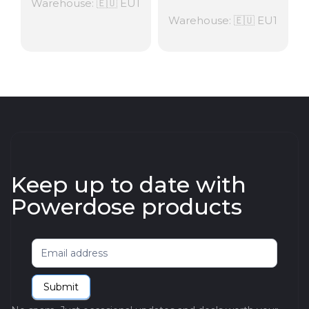
Warehouse: 🇪🇺 EU1
Warehouse: 🇪🇺 EU1
Keep up to date with
Powerdose products
Newsletter
Submit