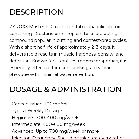
DESCRIPTION
ZYROXX Master 100 is an injectable anabolic steroid
containing Drostanolone Propionate, a fast-acting
compound popular in cutting and contest-prep cycles.
With a short half-life of approximately 2–3 days, it
delivers rapid results in muscle hardness, density, and
definition. Known for its anti-estrogenic properties, it is
especially effective for users seeking a dry, lean
physique with minimal water retention.
DOSAGE & ADMINISTRATION
• Concentration: 100mg/ml
• Typical Weekly Dosage:
• Beginners: 300–400 mg/week
• Intermediate: 400–600 mg/week
• Advanced: Up to 700 mg/week or more
• Injection Frequency: Should be injected every other