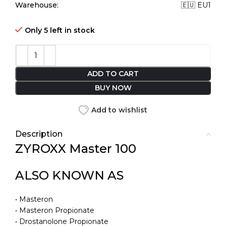
Warehouse:
🇪🇺 EU1
Only 5 left in stock
ADD TO CART
BUY NOW
Add to wishlist
Description
ZYROXX Master 100
ALSO KNOWN AS
• Masteron
• Masteron Propionate
• Drostanolone Propionate