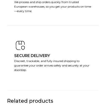
We process and ship orders quickly from trusted
European warehouses, so you get your products on time
—every time.
SECURE DELIVERY
Discreet, trackable, and fully insured shipping to
guarantee your order arrives safely and securely at your
doorstep.
Related products