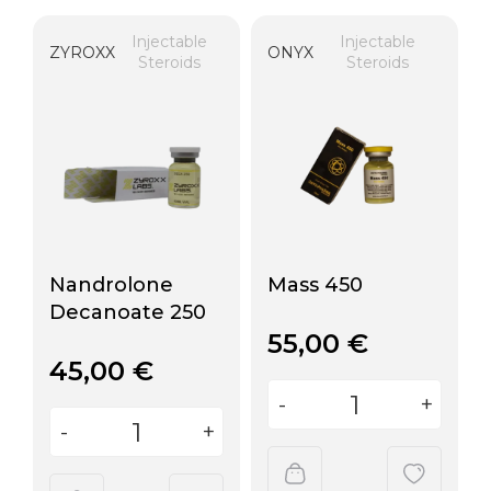
Injectable
Injectable
ZYROXX
ONYX
Steroids
Steroids
Nandrolone
Mass 450
Decanoate 250
55,00
€
45,00
€