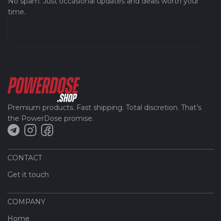
No spam. Just occasional updates and deals worth your
time.
Premium products. Fast shipping. Total discretion. That’s
the PowerDose promise.
CONTACT
Get it touch
COMPANY
Home