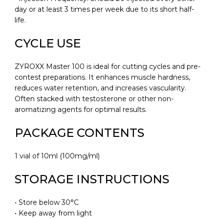
day or at least 3 times per week due to its short half-
life.
CYCLE USE
ZYROXX Master 100 is ideal for cutting cycles and pre-
contest preparations. It enhances muscle hardness,
reduces water retention, and increases vascularity.
Often stacked with testosterone or other non-
aromatizing agents for optimal results.
PACKAGE CONTENTS
1 vial of 10ml (100mg/ml)
STORAGE INSTRUCTIONS
• Store below 30°C
• Keep away from light