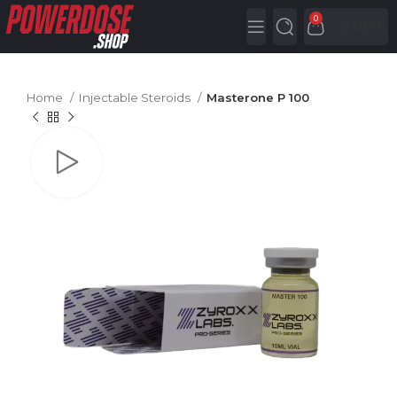
0
0,00
€
Home
Injectable Steroids
Masterone P 100