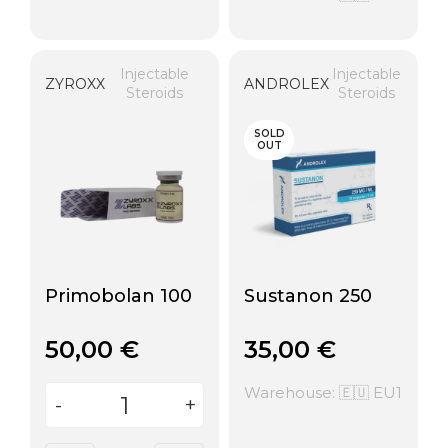
Injectable
Injectable
ZYROXX
ANDROLEX
Steroids
Steroids
SOLD
OUT
Primobolan 100
Sustanon 250
50,00
€
35,00
€
Warehouse: 🇪🇺 EU1