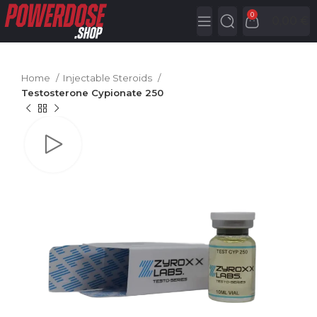
0
0,00
€
Home
Injectable Steroids
Testosterone Cypionate 250