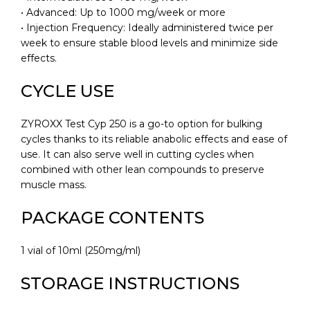
• Advanced: Up to 1000 mg/week or more
• Injection Frequency: Ideally administered twice per
week to ensure stable blood levels and minimize side
effects.
CYCLE USE
ZYROXX Test Cyp 250 is a go-to option for bulking
cycles thanks to its reliable anabolic effects and ease of
use. It can also serve well in cutting cycles when
combined with other lean compounds to preserve
muscle mass.
PACKAGE CONTENTS
1 vial of 10ml (250mg/ml)
STORAGE INSTRUCTIONS