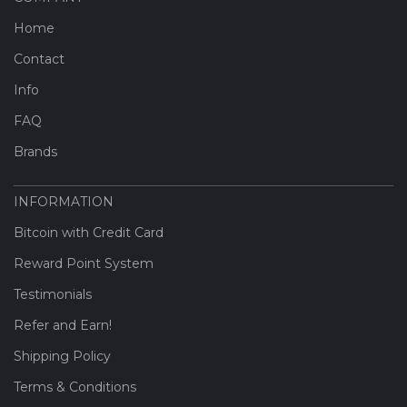
Home
Contact
Info
FAQ
Brands
INFORMATION
Bitcoin with Credit Card
Reward Point System
Testimonials
Refer and Earn!
Shipping Policy
Terms & Conditions