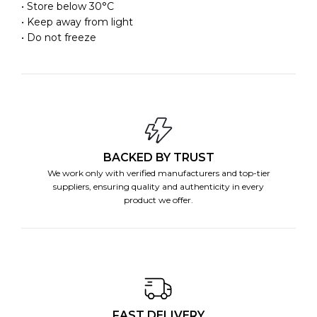
• Store below 30°C
• Keep away from light
• Do not freeze
BACKED BY TRUST
We work only with verified manufacturers and top-tier
suppliers, ensuring quality and authenticity in every
product we offer.
FAST DELIVERY