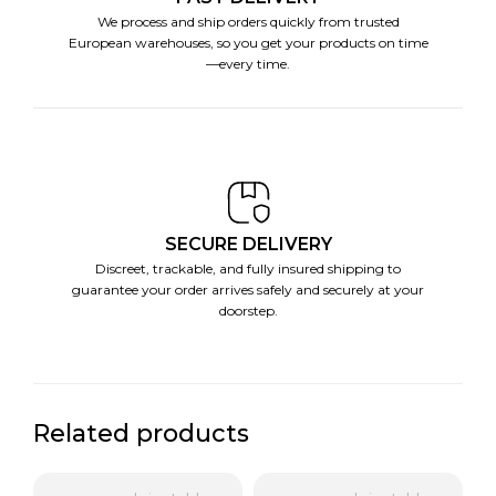
We process and ship orders quickly from trusted
European warehouses, so you get your products on time
—every time.
SECURE DELIVERY
Discreet, trackable, and fully insured shipping to
guarantee your order arrives safely and securely at your
doorstep.
Related products