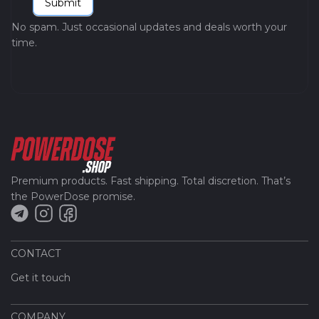
Submit
No spam. Just occasional updates and deals worth your
time.
Premium products. Fast shipping. Total discretion. That’s
the PowerDose promise.
CONTACT
Get it touch
COMPANY