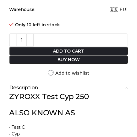
Warehouse:
🇪🇺 EU1
Only 10 left in stock
ADD TO CART
BUY NOW
Add to wishlist
Description
ZYROXX Test Cyp 250
ALSO KNOWN AS
• Test C
• Cyp