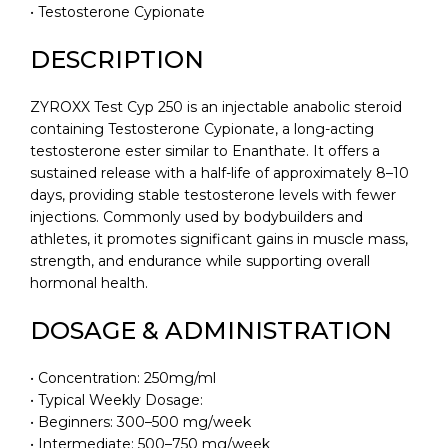
• Testosterone Cypionate
DESCRIPTION
ZYROXX Test Cyp 250 is an injectable anabolic steroid
containing Testosterone Cypionate, a long-acting
testosterone ester similar to Enanthate. It offers a
sustained release with a half-life of approximately 8–10
days, providing stable testosterone levels with fewer
injections. Commonly used by bodybuilders and
athletes, it promotes significant gains in muscle mass,
strength, and endurance while supporting overall
hormonal health.
DOSAGE & ADMINISTRATION
• Concentration: 250mg/ml
• Typical Weekly Dosage:
• Beginners: 300–500 mg/week
• Intermediate: 500–750 mg/week