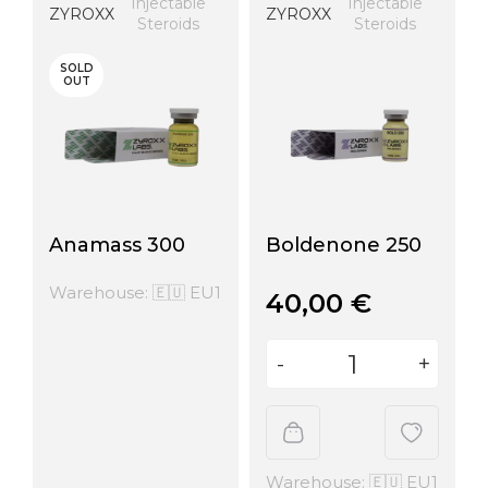
Injectable
Injectable
ZYROXX
ZYROXX
Steroids
Steroids
SOLD
OUT
Anamass 300
Boldenone 250
Warehouse: 🇪🇺 EU1
40,00
€
Warehouse: 🇪🇺 EU1