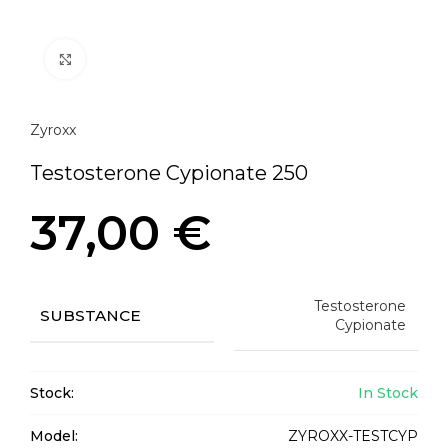
Click to enlarge
Zyroxx
Testosterone Cypionate 250
37,00
€
Testosterone
SUBSTANCE
Cypionate
Stock:
In Stock
Model:
ZYROXX-TESTCYP