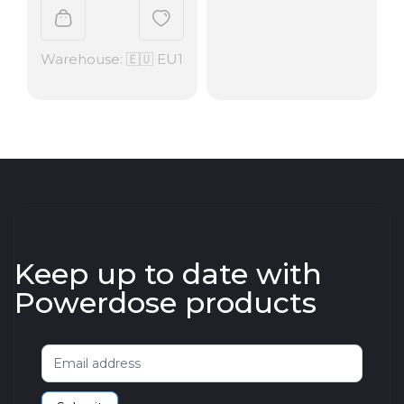
Warehouse: 🇪🇺 EU1
Keep up to date with
Powerdose products
Newsletter