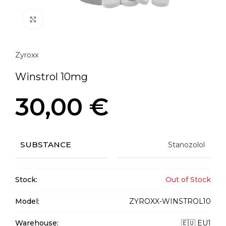
Click to enlarge
Zyroxx
Winstrol 10mg
30,00
€
SUBSTANCE
Stanozolol
Stock:
Out of Stock
Model:
ZYROXX-WINSTROL10
Warehouse:
🇪🇺 EU1