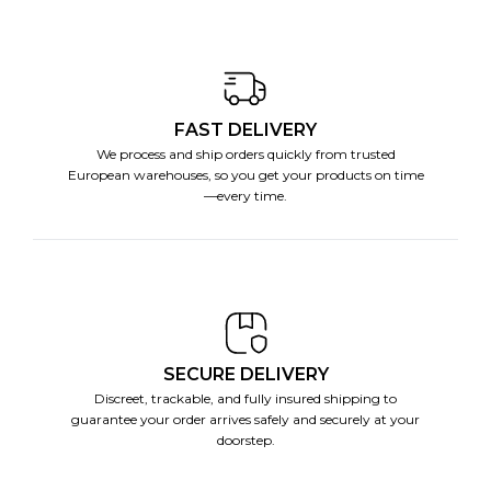
FAST DELIVERY
We process and ship orders quickly from trusted
European warehouses, so you get your products on time
—every time.
SECURE DELIVERY
Discreet, trackable, and fully insured shipping to
guarantee your order arrives safely and securely at your
doorstep.