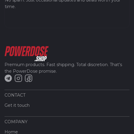
No spam. Just occasional updates and deals worth your
time.
Premium products. Fast shipping. Total discretion. That’s
the PowerDose promise.
CONTACT
Get it touch
COMPANY
Home