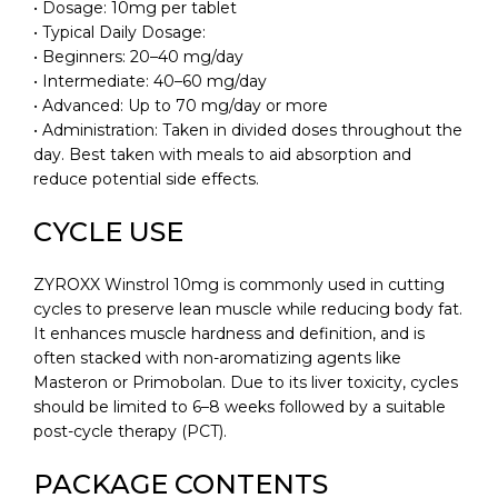
• Dosage: 10mg per tablet
• Typical Daily Dosage:
• Beginners: 20–40 mg/day
• Intermediate: 40–60 mg/day
• Advanced: Up to 70 mg/day or more
• Administration: Taken in divided doses throughout the
day. Best taken with meals to aid absorption and
reduce potential side effects.
CYCLE USE
ZYROXX Winstrol 10mg is commonly used in cutting
cycles to preserve lean muscle while reducing body fat.
It enhances muscle hardness and definition, and is
often stacked with non-aromatizing agents like
Masteron or Primobolan. Due to its liver toxicity, cycles
should be limited to 6–8 weeks followed by a suitable
post-cycle therapy (PCT).
PACKAGE CONTENTS