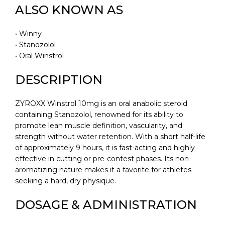
ALSO KNOWN AS
• Winny
• Stanozolol
• Oral Winstrol
DESCRIPTION
ZYROXX Winstrol 10mg is an oral anabolic steroid
containing Stanozolol, renowned for its ability to
promote lean muscle definition, vascularity, and
strength without water retention. With a short half-life
of approximately 9 hours, it is fast-acting and highly
effective in cutting or pre-contest phases. Its non-
aromatizing nature makes it a favorite for athletes
seeking a hard, dry physique.
DOSAGE & ADMINISTRATION