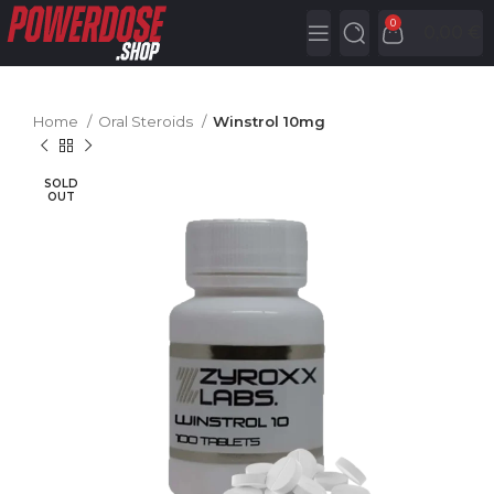
0
0,00
€
Home
Oral Steroids
Winstrol 10mg
SOLD
OUT