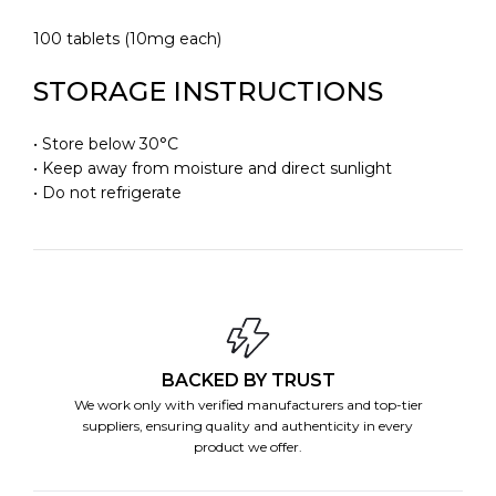
100 tablets (10mg each)
STORAGE INSTRUCTIONS
• Store below 30°C
• Keep away from moisture and direct sunlight
• Do not refrigerate
BACKED BY TRUST
We work only with verified manufacturers and top-tier
suppliers, ensuring quality and authenticity in every
product we offer.