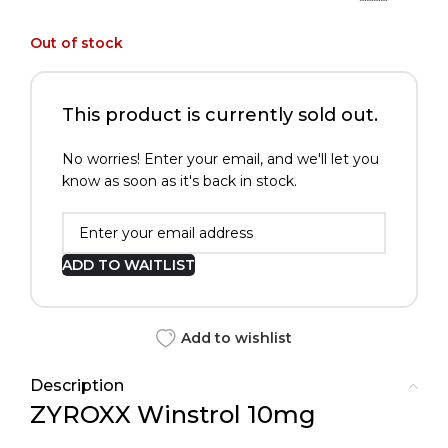
Out of stock
This product is currently sold out.
No worries! Enter your email, and we'll let you
know as soon as it's back in stock.
ADD TO WAITLIST
Add to wishlist
Description
ZYROXX Winstrol 10mg