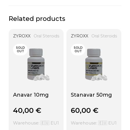
Related products
ZYROXX
Oral Steroids
ZYROXX
Oral Steroids
SOLD
SOLD
OUT
OUT
Anavar 10mg
Stanavar 50mg
40,00
€
60,00
€
Warehouse: 🇪🇺 EU1
Warehouse: 🇪🇺 EU1