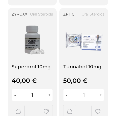
ZYROXX
Oral Steroids
ZPHC
Oral Steroids
Superdrol 10mg
Turinabol 10mg
40,00
€
50,00
€