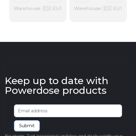
Warehouse: 🇪🇺 EU1
Warehouse: 🇪🇺 EU1
Keep up to date with
Powerdose products
Newsletter
Submit