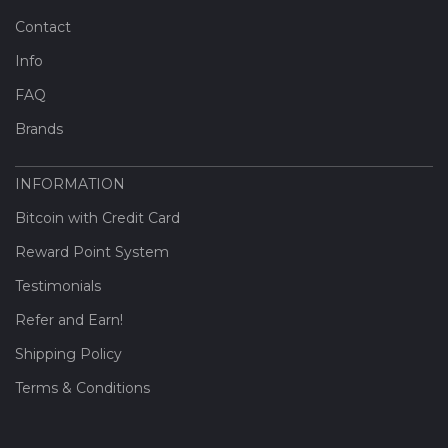
Contact
Info
FAQ
Brands
INFORMATION
Bitcoin with Credit Card
Reward Point System
Testimonials
Refer and Earn!
Shipping Policy
Terms & Conditions