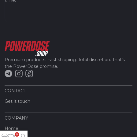
time.
Premium products. Fast shipping. Total discretion. That’s
the PowerDose promise.
CONTACT
Get it touch
COMPANY
Home
0