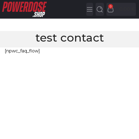
0
0,00
€
test contact
[npwc_faq_flow]