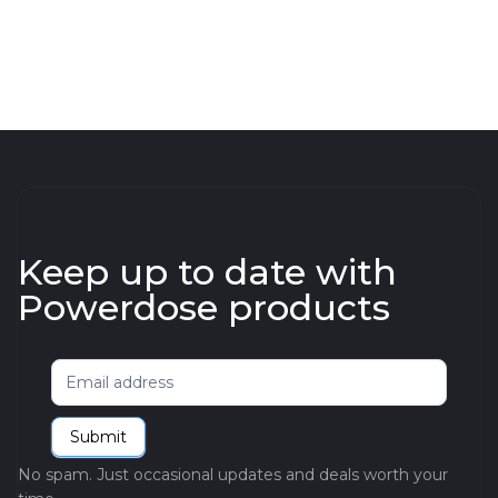
Keep up to date with
Powerdose products
Newsletter
Submit
No spam. Just occasional updates and deals worth your