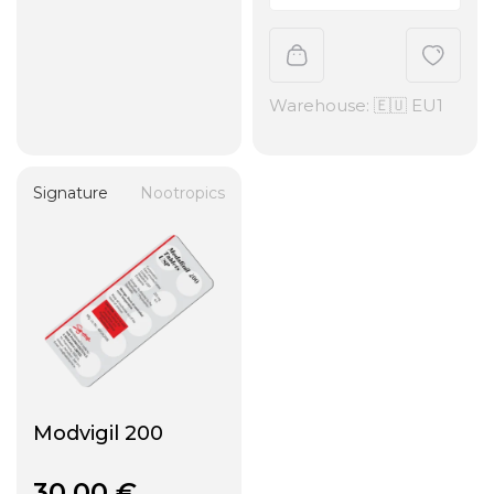
Warehouse: 🇪🇺 EU1
Signature
Nootropics
Modvigil 200
30,00
€