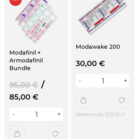
Modawake 200
Modafinil +
Armodafinil
30,00
€
Bundle
95,00
€
85,00
€
Warehouse: 🇪🇺 EU1