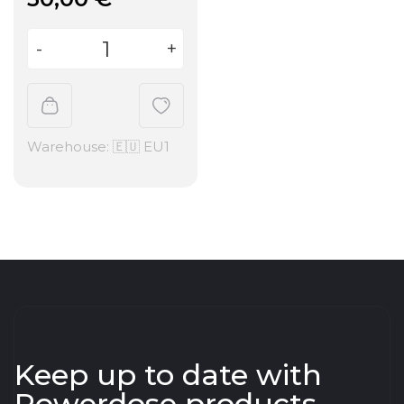
Warehouse: 🇪🇺 EU1
Keep up to date with
Powerdose products