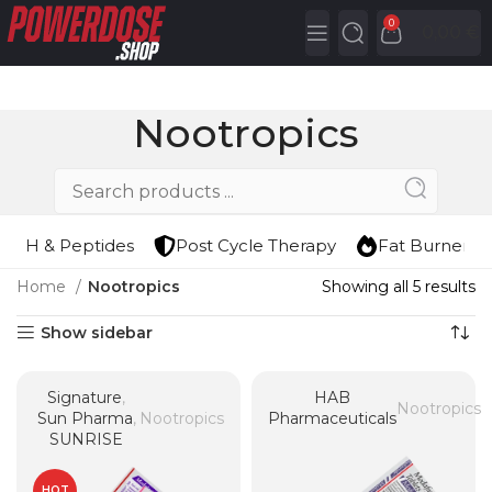
0
0,00
€
Nootropics
HGH & Peptides
Post Cycle Therapy
Fat Burners
Home
Nootropics
Showing all 5 results
Show sidebar
Signature
,
HAB
Nootropics
Sun Pharma
,
Nootropics
Pharmaceuticals
SUNRISE
HOT