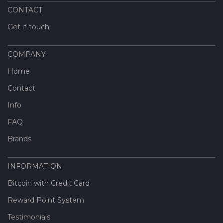
CONTACT
Get it touch
COMPANY
Home
Contact
Info
FAQ
Brands
INFORMATION
Bitcoin with Credit Card
Reward Point System
Testimonials