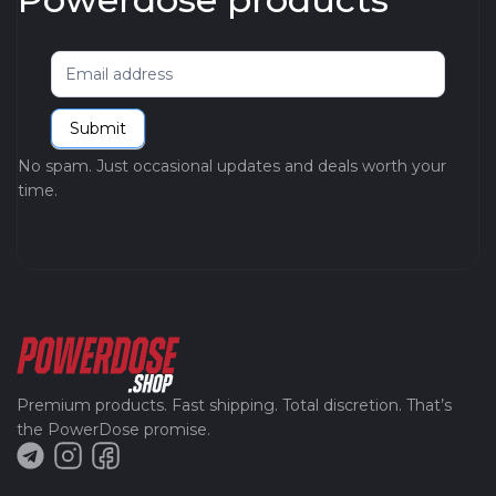
Newsletter
Submit
No spam. Just occasional updates and deals worth your
time.
Premium products. Fast shipping. Total discretion. That’s
the PowerDose promise.